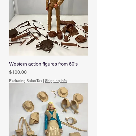
Western action figures from 60’s
Price
$100.00
Excluding Sales Tax
|
Shipping Info