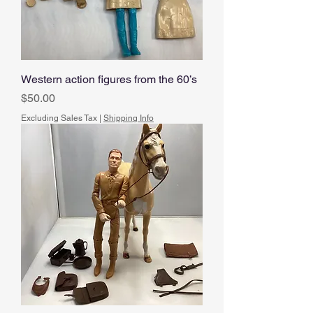
Western action figures from the 60’s
Price
$50.00
Excluding Sales Tax
|
Shipping Info