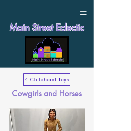
Main Street Eclectic
Childhood Toys
Cowgirls and Horses