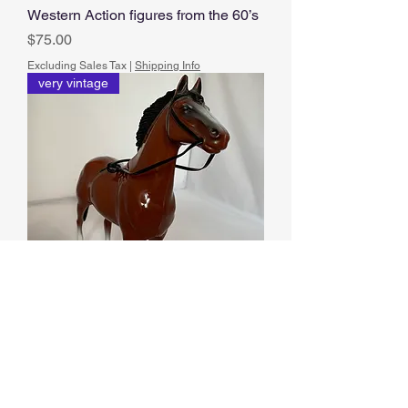
Western Action figures from the 60’s
Price
$75.00
Excluding Sales Tax
|
Shipping Info
very vintage
Hartland Horse
Price
$40.00
Excluding Sales Tax
|
Shipping Info