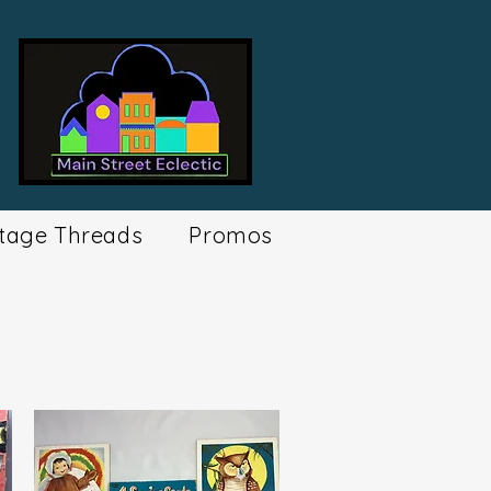
tage Threads
Promos