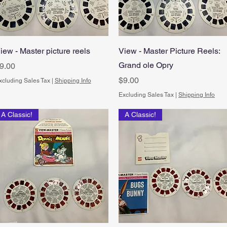
Quick View
Quick View
iew - Master picture reels
View - Master Picture Reels:
Grand ole Opry
rice
9.00
Price
$9.00
xcluding Sales Tax
|
Shipping Info
Excluding Sales Tax
|
Shipping Info
A Classic!
A Classic!