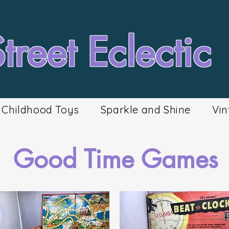
reet Eclectic
Childhood Toys
Sparkle and Shine
Vin
Good Time Games