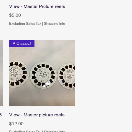
Quick View
View - Master Picture reels
Price
$5.00
Excluding Sales Tax
|
Shipping Info
A Classic!
Quick View
6
View - Master picture reels
Price
$12.00