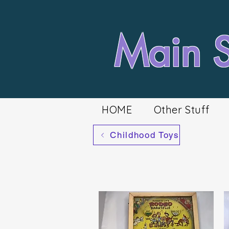
Main St
HOME
Other Stuff
Childhood Toys