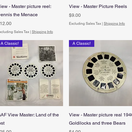
Quick View
Quick View
iew - Master picture reel:
View - Master Picture Reels
ennis the Menace
Price
$9.00
rice
12.00
Excluding Sales Tax
|
Shipping Info
xcluding Sales Tax
|
Shipping Info
A Classic!
A Classic!
Quick View
Quick View
AF View Master: Land of the
View - Master picture real 194
ost
Goldilocks and three Bears
rice
Price
25.00
$4.00