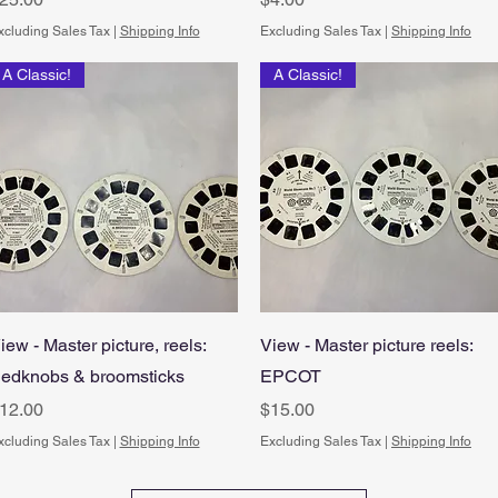
xcluding Sales Tax
|
Shipping Info
Excluding Sales Tax
|
Shipping Info
A Classic!
A Classic!
Quick View
Quick View
iew - Master picture, reels:
View - Master picture reels:
edknobs & broomsticks
EPCOT
rice
Price
12.00
$15.00
xcluding Sales Tax
|
Shipping Info
Excluding Sales Tax
|
Shipping Info