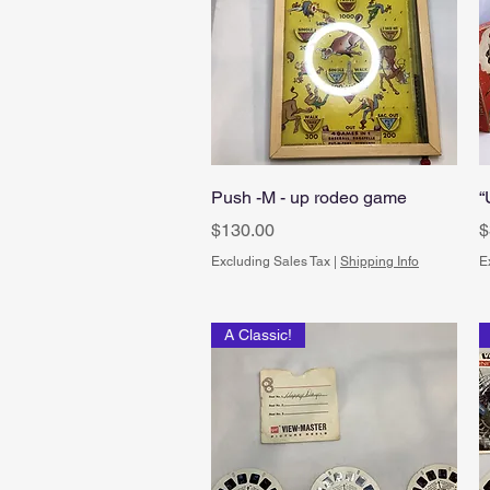
Quick View
Push -M - up rodeo game
“
Price
P
$130.00
$
Excluding Sales Tax
|
Shipping Info
E
A Classic!