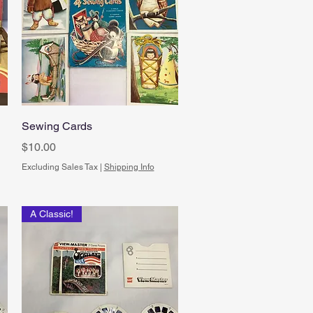
Quick View
Sewing Cards
Price
$10.00
Excluding Sales Tax
|
Shipping Info
A Classic!