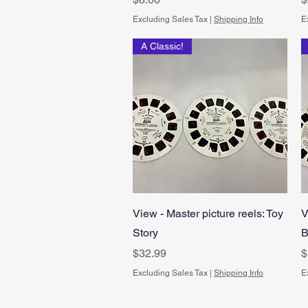
Excluding Sales Tax
|
Shipping Info
E
A Classic!
Quick View
View - Master picture reels: Toy
V
Story
B
Price
P
$32.99
$
Excluding Sales Tax
|
Shipping Info
E