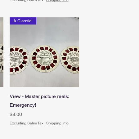
Excluding Sales Tax
|
Shipping Info
A Classic!
Quick View
View - Master picture reels:
Emergency!
Price
$8.00
Excluding Sales Tax
|
Shipping Info