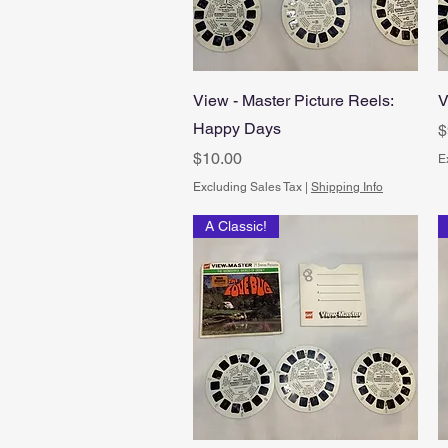
Quick View
View - Master Picture Reels:
V
Happy Days
P
$
Price
$10.00
E
Excluding Sales Tax
|
Shipping Info
A Classic!