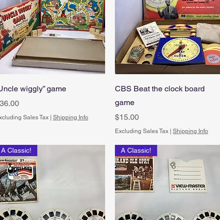
Quick View
Quick View
Uncle wiggly” game
CBS Beat the clock board
game
rice
36.00
Price
$15.00
xcluding Sales Tax
|
Shipping Info
Excluding Sales Tax
|
Shipping Info
A Classic!
A Classic!