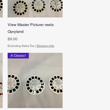
Quick View
View Master Picturer reels:
Opryland
Price
$9.00
Excluding Sales Tax
|
Shipping Info
A Classic!