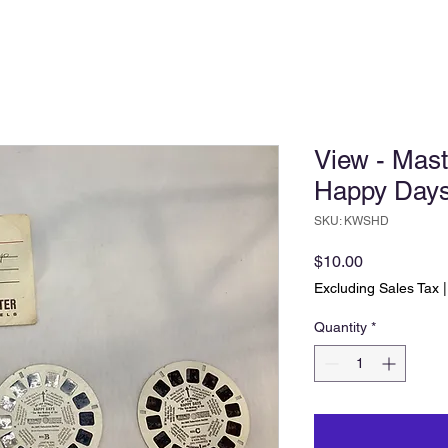
View - Mast
Happy Day
SKU: KWSHD
Price
$10.00
Excluding Sales Tax
Quantity
*