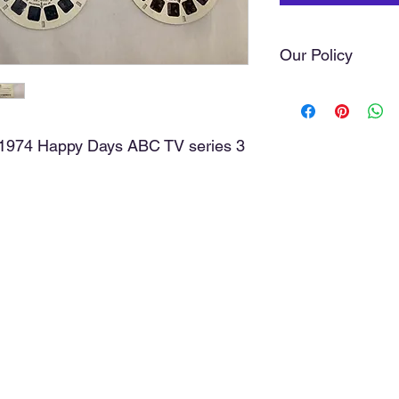
Our Policy
We do our very best t
you love. Sometimes 
of our hands. As a ru
s 1974 Happy Days ABC TV series 3
with the greatest car
we do not offer refund
purchase, the item(s)
cost, and a discussio
media comments, posi
discussion will avoid 