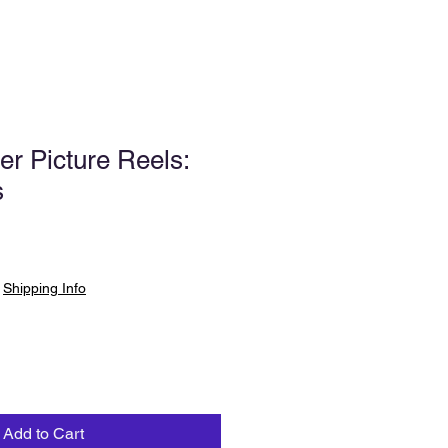
er Picture Reels:
s
|
Shipping Info
Add to Cart