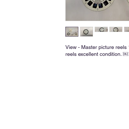
View - Master picture reel
reels excellent condition. ￼