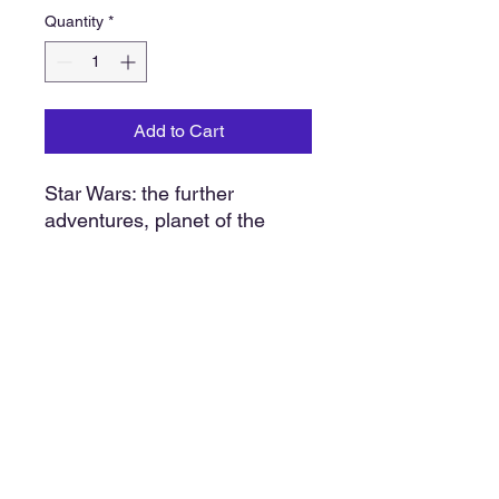
Quantity
*
Add to Cart
Star Wars: the further
adventures, planet of the
hoojibs. 24 page color
illustration with 7 1/2” x 7”, 33
1/3 RPM record. New old
stock original shrink wrap.
1983
Our policy
We do our very best to find, sell and