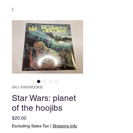
SKU: KWSWOOKIE
Star Wars: planet
of the hoojibs
Price
$20.00
Excluding Sales Tax
|
Shipping Info