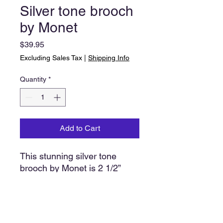
Silver tone brooch
by Monet
Price
$39.95
Excluding Sales Tax
|
Shipping Info
Quantity
*
Add to Cart
This stunning silver tone
brooch by Monet is 2 1/2”
wide. Eight strands (comet
tail) form the base with an
additional ‘tail’ raised in the
center. The color of your