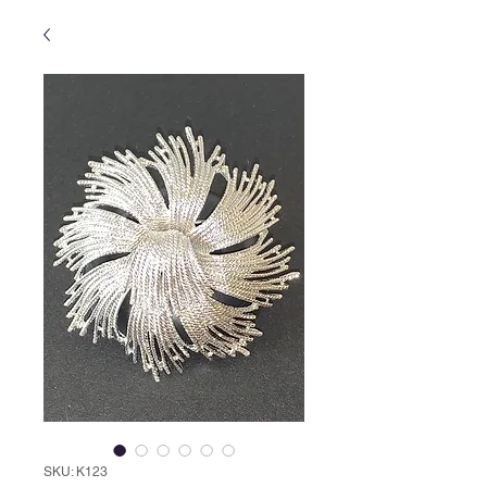
SKU: K123