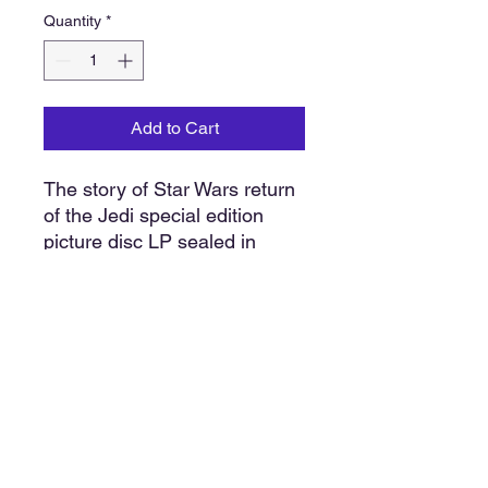
Quantity
*
Add to Cart
The story of Star Wars return
of the Jedi special edition
picture disc LP sealed in
original shrink wrap
packaging. Contains dialogue
music and sound effects from
the original motion picture.
Approximately 12” x 12”
Our policy