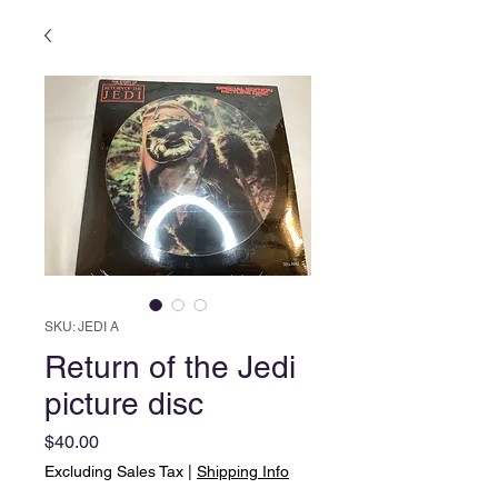
SKU: JEDI A
Return of the Jedi
picture disc
Price
$40.00
Excluding Sales Tax
|
Shipping Info