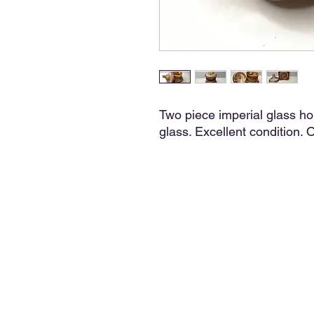
Two piece imperial glass h
glass. Excellent condition. Or