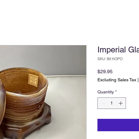
Imperial Gl
SKU: IM HOPO
Price
$29.95
Excluding Sales Tax
Quantity
*