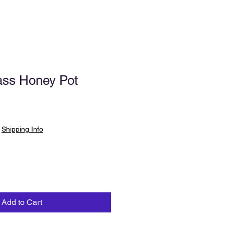
ass Honey Pot
|
Shipping Info
Add to Cart