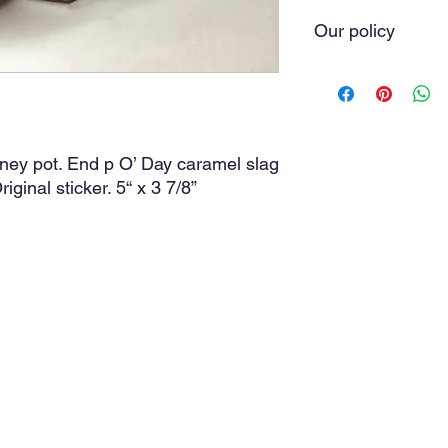
Our policy
We do our very best t
you love. Sometimes 
of our hands. As a ru
with the greatest car
we do not offer refund
oney pot. End p O’ Day caramel slag
purchase, the item(s)
iginal sticker. 5“ x 3 7/8”
cost, and a discussio
media comments, posi
discussion will avoid 