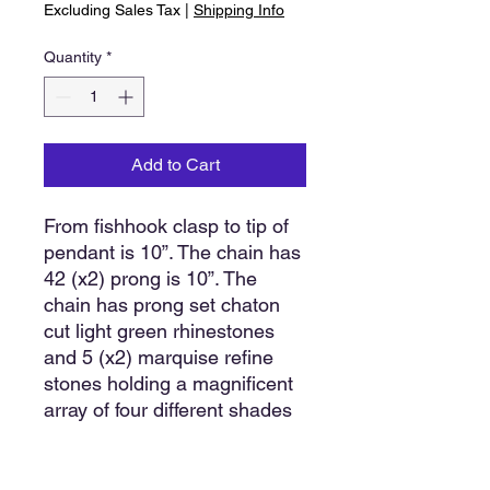
Excluding Sales Tax
|
Shipping Info
Quantity
*
Add to Cart
From fishhook clasp to tip of
pendant is 10”. The chain has
42 (x2) prong is 10”. The
chain has prong set chaton
cut light green rhinestones
and 5 (x2) marquise refine
stones holding a magnificent
array of four different shades
of green on the pendant. It
has a background of the
marquise cut light green and