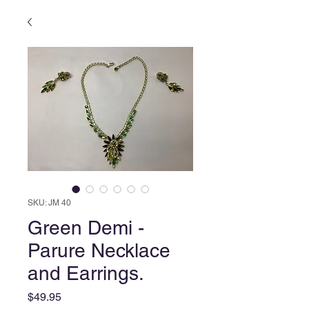
SKU: JM 40
Green Demi -
Parure Necklace
and Earrings.
Price
$49.95