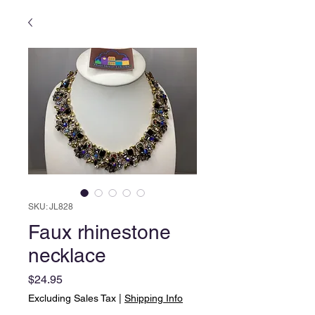
SKU: JL828
Faux rhinestone
necklace
Price
$24.95
Excluding Sales Tax
|
Shipping Info