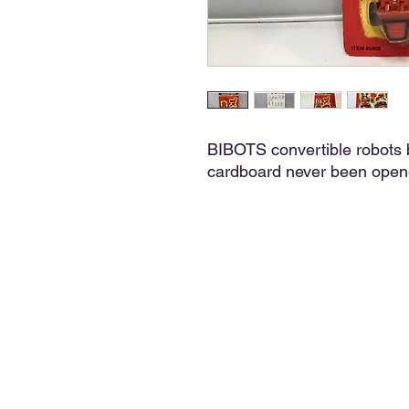
BIBOTS convertible robots 
cardboard never been open