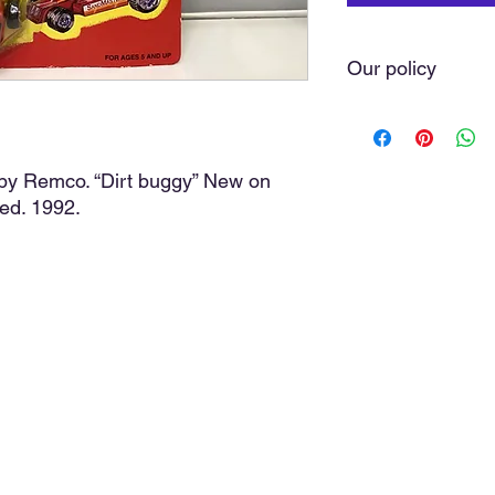
Our policy
We do our very best t
you love. Sometimes 
of our hands. As a ru
by Remco. “Dirt buggy” New on
with the greatest car
ed. 1992.
we do not offer refund
purchase, the item(s)
cost, and a discussio
media comments, posi
discussion will avoid 