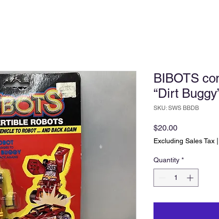
BIBOTS conv
“Dirt Buggy
SKU: SWS BBDB
Price
$20.00
Excluding Sales Tax
Quantity
*