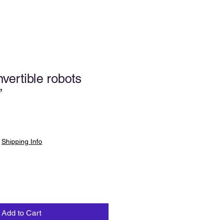
ertible robots
”
|
Shipping Info
Add to Cart