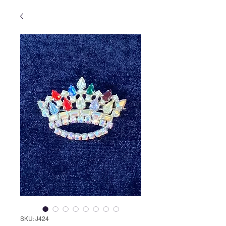
SKU: J424