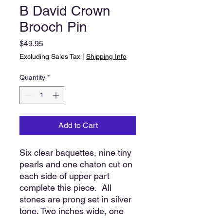
B David Crown
Brooch Pin
Price
$49.95
Excluding Sales Tax
|
Shipping Info
Quantity
*
Add to Cart
Six clear baquettes, nine tiny
pearls and one chaton cut on
each side of upper part
complete this piece. All
stones are prong set in silver
tone. Two inches wide, one