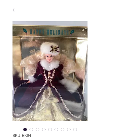
SKU: EK64