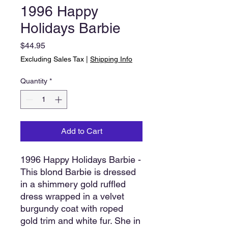
1996 Happy
Holidays Barbie
Price
$44.95
Excluding Sales Tax
|
Shipping Info
Quantity
*
Add to Cart
1996 Happy Holidays Barbie -
This blond Barbie is dressed
in a shimmery gold ruffled
dress wrapped in a velvet
burgundy coat with roped
gold trim and white fur. She in